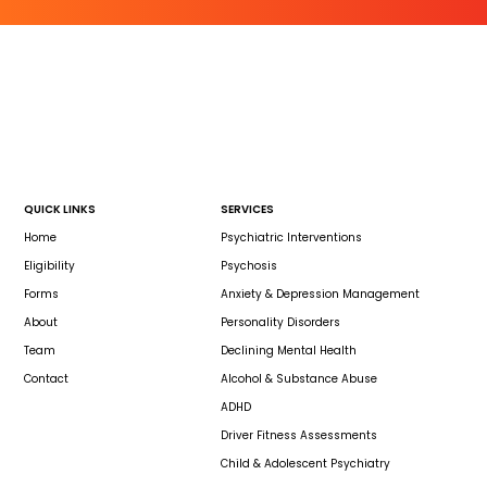
QUICK LINKS
SERVICES
Home
Psychiatric Interventions
Eligibility
Psychosis
Forms
Anxiety & Depression Management
About
Personality Disorders
Team
Declining Mental Health
Contact
Alcohol & Substance Abuse
ADHD
Driver Fitness Assessments
Child & Adolescent Psychiatry