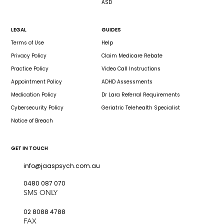
ASD
LEGAL
GUIDES
Terms of Use
Help
Privacy Policy
Claim Medicare Rebate
Practice Policy
Video Call Instructions
Appointment Policy
ADHD Assessments
Medication Policy
Dr Lara Referral Requirements
Cybersecurity Policy
Geriatric Telehealth Specialist
Notice of Breach
GET IN TOUCH
info@jaaspsych.com.au
0480 087 070
SMS ONLY
02 8088 4788
FAX