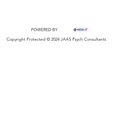
POWERED BY
Copyright Protected © 2024 JAAS Psych Consultants