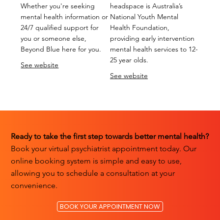
Whether you're seeking
headspace is Australia’s
mental health information or
National Youth Mental
24/7 qualified support for
Health Foundation,
you or someone else,
providing early intervention
Beyond Blue here for you.
mental health services to 12-
25 year olds.
See website
See website
Ready to take the first step towards better mental health?
Book your virtual psychiatrist appointment today. Our
online booking system is simple and easy to use,
allowing you to schedule a consultation at your
convenience.
BOOK YOUR APPOINTMENT NOW