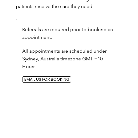
patients receive the care they need.
Referrals are required prior to booking an
appointment.
All appointments are scheduled under
Sydney, Australia timezone GMT +10
Hours.
EMAIL US FOR BOOKING