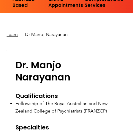
Based
Appointments
Services
Team
Dr Manoj Narayanan
Dr. Manjo
Narayanan
Qualifications
Fellowship of The Royal Australian and New
Zealand College of Psychiatrists (FRANZCP)
Specialties