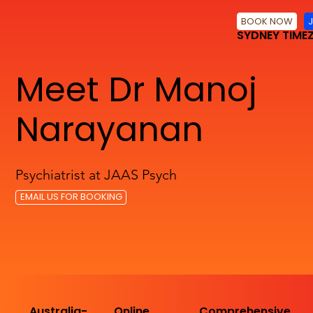
BOOK NOW
SYDNEY TIME
Meet Dr Manoj
Narayanan
Psychiatrist at JAAS Psych
EMAIL US FOR BOOKING
Australia-
Online
Comprehensive