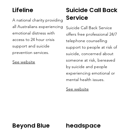
Lifeline
Suicide Call Back
Service
A national charity providing
all Australians experiencing
Suicide Call Back Service
emotional distress with
offers free professional 24/7
access to 24 hour crisis
telephone counselling
support and suicide
support to people at risk of
prevention services.
suicide, concerned about
someone at risk, bereaved
See website
by suicide and people
experiencing emotional or
mental health issues.
See website
Beyond Blue
headspace