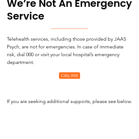
We’re Not An Emergency
Service
Telehealth services, including those provided by JAAS
Psych, are not for emergencies. In case of immediate
risk, dial 000 or visit your local hospital’s emergency
department.
CALL 000
If you are seeking additional supports, please see below.