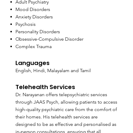
Adult Psychiatry
Mood Disorders
Anxiety Disorders
Psychosis
Personality Disorders
Obsessive-Compulsive Disorder
Complex Trauma
Languages
English, Hindi, Malayalam and Tamil
Telehealth Services
Dr. Narayanan offers telepsychiatric services
through JAAS Psych, allowing patients to access
high-quality psychiatric care from the comfort of
their homes. His telehealth services are
designed to be as effective and personalised as
in-person consultations, ensuring that all