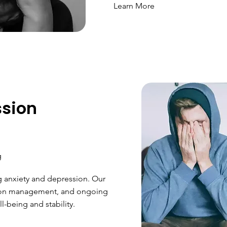
Learn More
ssion
g
g anxiety and depression. Our
ion management, and ongoing
-being and stability.