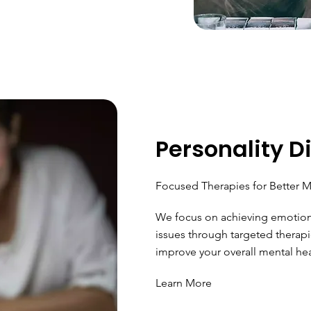
Personality D
Focused Therapies for Better M
We focus on achieving emotiona
issues through targeted therapi
improve your overall mental hea
Learn More