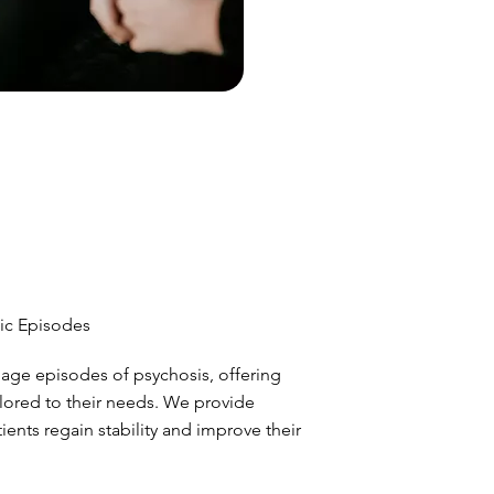
ic Episodes
age episodes of psychosis, offering
lored to their needs. We provide
ents regain stability and improve their