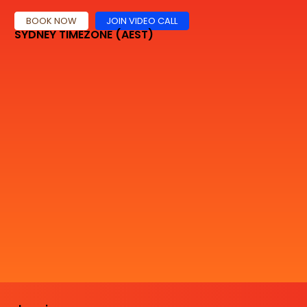
BOOK NOW
JOIN VIDEO CALL
SYDNEY TIMEZONE (AEST)