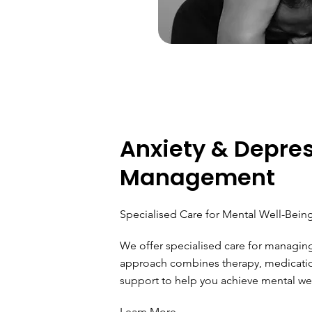
Anxiety & Depre
Management
Specialised Care for Mental Well-Bein
We offer specialised care for managin
approach combines therapy, medicat
support to help you achieve mental well
Learn More