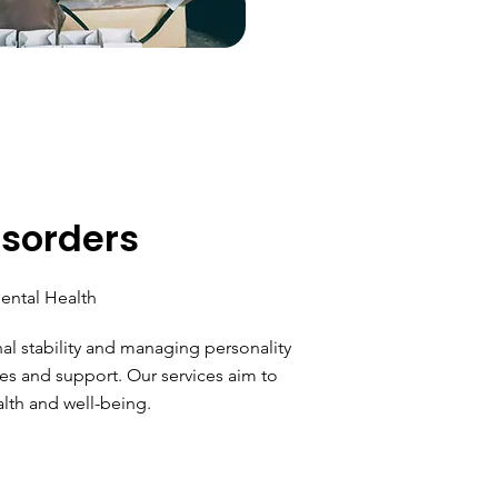
isorders
ental Health
l stability and managing personality
es and support. Our services aim to
lth and well-being.