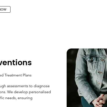
 NOW
rventions
ed Treatment Plans
ough assessments to diagnose
tions. We develop personalised
ific needs, ensuring