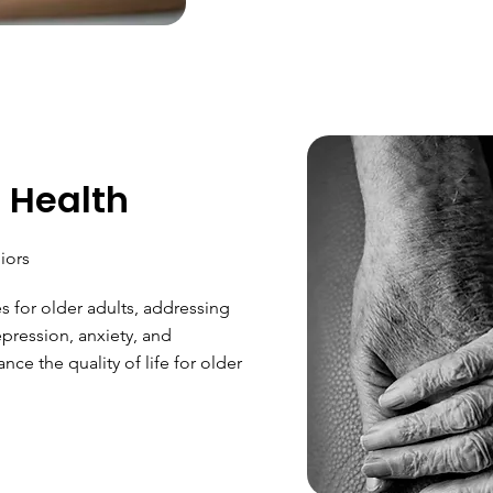
 Health
iors
es for older adults, addressing
pression, anxiety, and
nce the quality of life for older