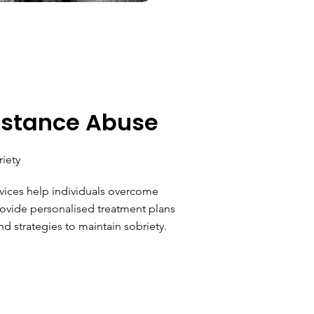
bstance Abuse
riety
ices help individuals overcome
ovide personalised treatment plans
nd strategies to maintain sobriety.