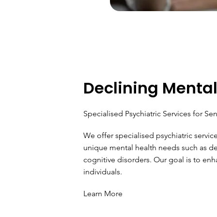
Declining Mental
Specialised Psychiatric Services for Sen
We offer specialised psychiatric servic
unique mental health needs such as de
cognitive disorders. Our goal is to enha
individuals.
Learn More