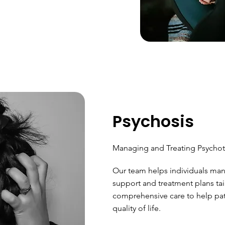
Psychosis
Managing and Treating Psychot
Our team helps individuals man
support and treatment plans tai
comprehensive care to help pati
quality of life.