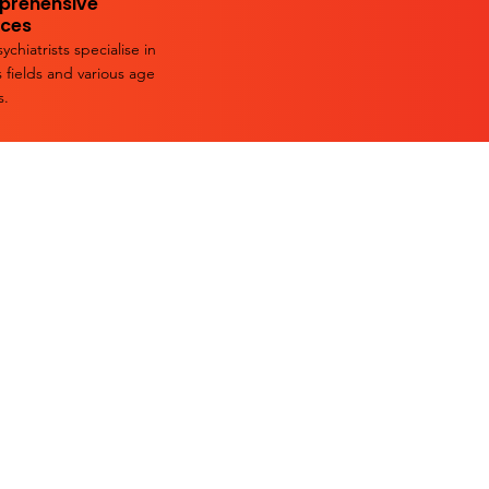
rehensive
ices
ychiatrists specialise in
s fields and various age
s.