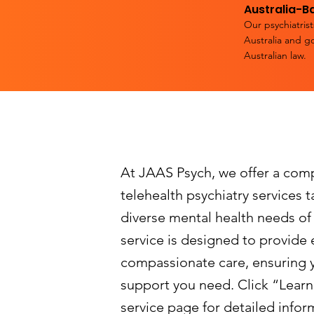
Australia-B
Our psychiatrist
Australia and g
Australian law.
At JAAS Psych, we offer a com
telehealth psychiatry services 
diverse mental health needs of
service is designed to provide e
compassionate care, ensuring 
support you need. Click “Learn
service page for detailed infor