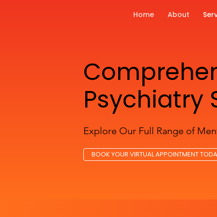
Home
About
Ser
Comprehens
Psychiatry 
Explore Our Full Range of Ment
BOOK YOUR VIRTUAL APPOINTMENT TOD