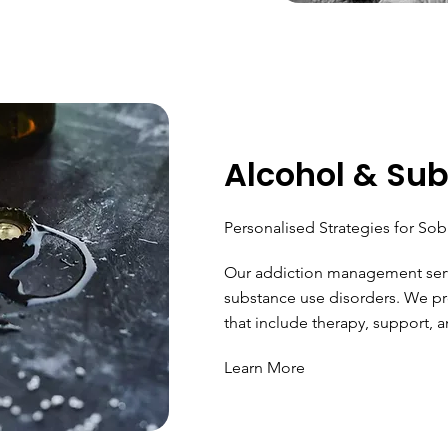
Alcohol & Su
Personalised Strategies for Sob
Our addiction management serv
substance use disorders. We pr
that include therapy, support, a
Learn More