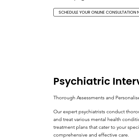
SCHEDULE YOUR ONLINE CONSULTATION
Psychiatric Inte
Thorough Assessments and Personalis
Our expert psychiatrists conduct thor
and treat various mental health condi
treatment plans that cater to your spec
comprehensive and effective care.