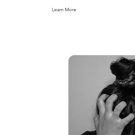
Learn More