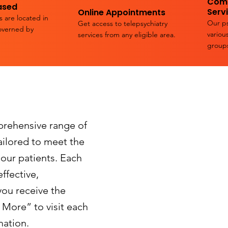
Comp
ased
Serv
Online Appointments
s are located in
Our ps
Get access to telepsychiatry
overned by
variou
services from any eligible area.
group
prehensive range of
tailored to meet the
 our patients. Each
ffective,
you receive the
 More” to visit each
mation.