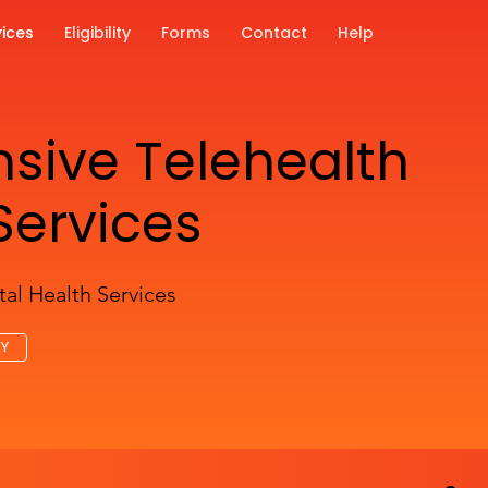
vices
Eligibility
Forms
Contact
Help
ive Telehealth
Services
al Health Services
AY