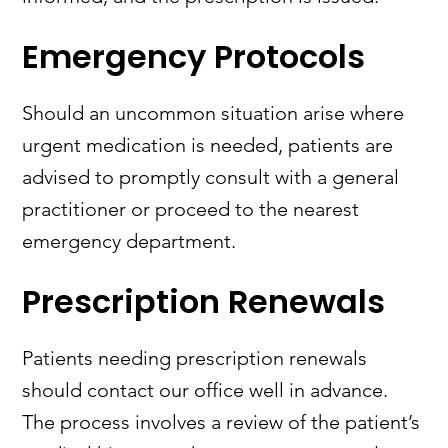
Emergency Protocols
Should an uncommon situation arise where
urgent medication is needed, patients are
advised to promptly consult with a general
practitioner or proceed to the nearest
emergency department.
Prescription Renewals
Patients needing prescription renewals
should contact our office well in advance.
The process involves a review of the patient’s