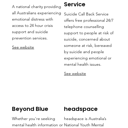
Service
A national charity providing
all Australians experiencing
Suicide Call Back Service
emotional distress with
offers free professional 24/7
access to 24 hour crisis
telephone counselling
support and suicide
support to people at risk of
prevention services.
suicide, concerned about
someone at risk, bereaved
See website
by suicide and people
experiencing emotional or
mental health issues.
See website
Beyond Blue
headspace
Whether you're seeking
headspace is Australia’s
mental health information or
National Youth Mental