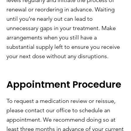
levels regularly and initiate the process of
renewal or reordering in advance. Waiting
until you’re nearly out can lead to
unnecessary gaps in your treatment. Make
arrangements when you still have a
substantial supply left to ensure you receive
your next dose without any disruptions.
Appointment Procedure
To request a medication review or reissue,
please contact our office to schedule an
appointment. We recommend doing so at
least three months in advance of your current