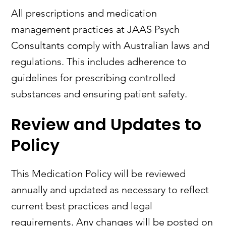
All prescriptions and medication
management practices at JAAS Psych
Consultants comply with Australian laws and
regulations. This includes adherence to
guidelines for prescribing controlled
substances and ensuring patient safety.
Review and Updates to
Policy
This Medication Policy will be reviewed
annually and updated as necessary to reflect
current best practices and legal
requirements. Any changes will be posted on