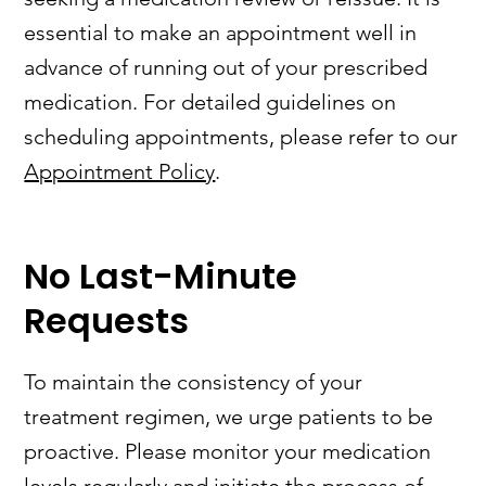
essential to make an appointment well in
advance of running out of your prescribed
medication. For detailed guidelines on
scheduling appointments, please refer to our
Appointment Policy
.
No Last-Minute
Requests
To maintain the consistency of your
treatment regimen, we urge patients to be
proactive. Please monitor your medication