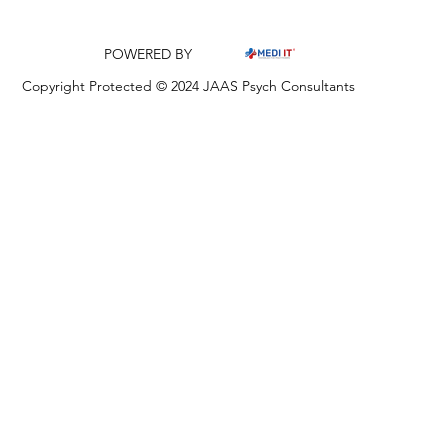
POWERED BY
Copyright Protected © 2024 JAAS Psych Consultants