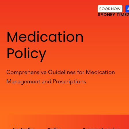
BOOK NOW
SYDNEY TIME
Medication
Policy
Comprehensive Guidelines for Medication
Management and Prescriptions