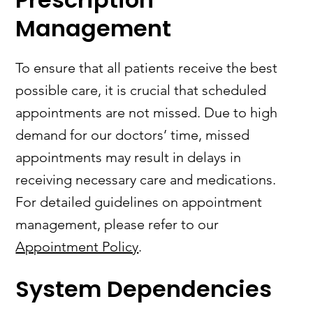
Management
To ensure that all patients receive the best
possible care, it is crucial that scheduled
appointments are not missed. Due to high
demand for our doctors’ time, missed
appointments may result in delays in
receiving necessary care and medications.
For detailed guidelines on appointment
management, please refer to our
Appointment Policy
.
System Dependencies