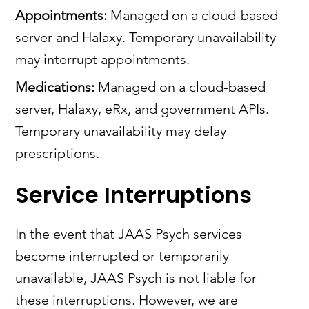
Appointments:
Managed on a cloud-based
server and Halaxy. Temporary unavailability
may interrupt appointments.
Medications:
Managed on a cloud-based
server, Halaxy, eRx, and government APIs.
Temporary unavailability may delay
prescriptions.
Service Interruptions
In the event that JAAS Psych services
become interrupted or temporarily
unavailable, JAAS Psych is not liable for
these interruptions. However, we are