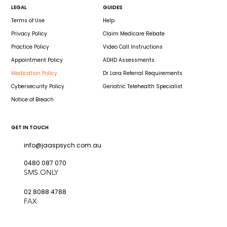
LEGAL
GUIDES
Terms of Use
Help
Privacy Policy
Claim Medicare Rebate
Practice Policy
Video Call Instructions
Appointment Policy
ADHD Assessments
Medication Policy
Dr Lara Referral Requirements
Cybersecurity Policy
Geriatric Telehealth Specialist
Notice of Breach
GET IN TOUCH
info@jaaspsych.com.au
0480 087 070
SMS ONLY
02 8088 4788
FAX