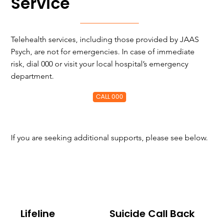
Service
Telehealth services, including those provided by JAAS
Psych, are not for emergencies. In case of immediate
risk, dial 000 or visit your local hospital’s emergency
department.
CALL 000
If you are seeking additional supports, please see below.
Lifeline
Suicide Call Back