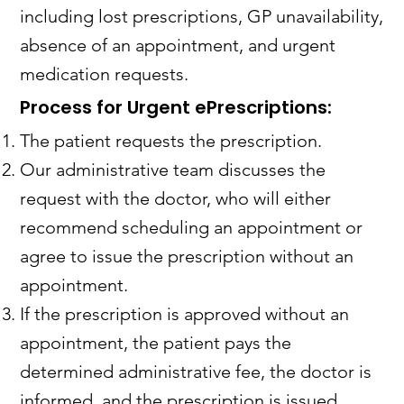
including lost prescriptions, GP unavailability,
absence of an appointment, and urgent
medication requests.
Process for Urgent ePrescriptions:
The patient requests the prescription.
Our administrative team discusses the
request with the doctor, who will either
recommend scheduling an appointment or
agree to issue the prescription without an
appointment.
If the prescription is approved without an
appointment, the patient pays the
determined administrative fee, the doctor is
informed, and the prescription is issued.