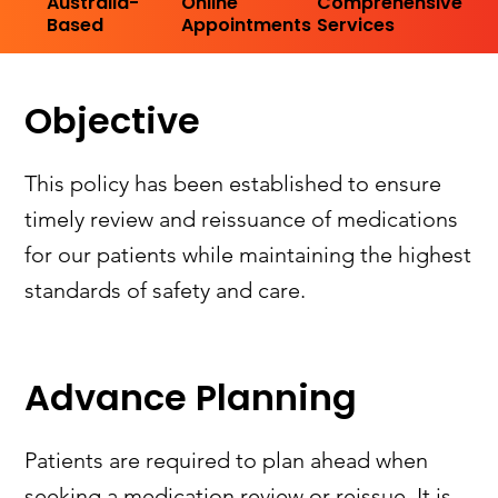
Australia-
Online
Comprehensive
Based
Appointments
Services
Objective
This policy has been established to ensure
timely review and reissuance of medications
for our patients while maintaining the highest
standards of safety and care.
Advance Planning
Patients are required to plan ahead when
seeking a medication review or reissue. It is