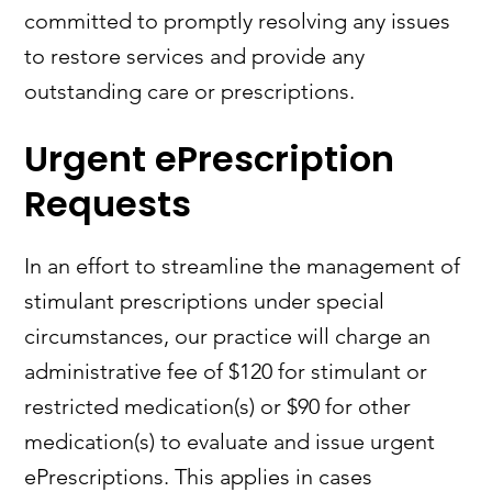
committed to promptly resolving any issues
to restore services and provide any
outstanding care or prescriptions.
Urgent ePrescription
Requests
In an effort to streamline the management of
stimulant prescriptions under special
circumstances, our practice will charge an
administrative fee of $120 for stimulant or
restricted medication(s) or $90 for other
medication(s) to evaluate and issue urgent
ePrescriptions. This applies in cases