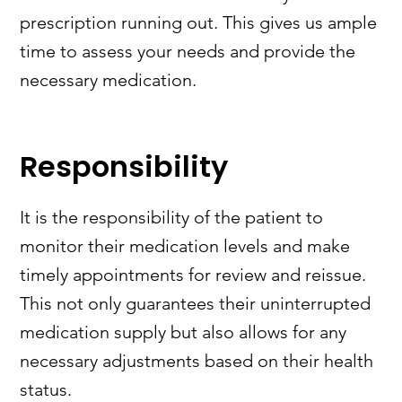
prescription running out. This gives us ample
time to assess your needs and provide the
necessary medication.
Responsibility
It is the responsibility of the patient to
monitor their medication levels and make
timely appointments for review and reissue.
This not only guarantees their uninterrupted
medication supply but also allows for any
necessary adjustments based on their health
status.