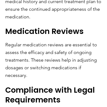
medical history and current treatment plan to
ensure the continued appropriateness of the
medication.
Medication Reviews
Regular medication reviews are essential to
assess the efficacy and safety of ongoing
treatments. These reviews help in adjusting
dosages or switching medications if
necessary.
Compliance with Legal
Requirements