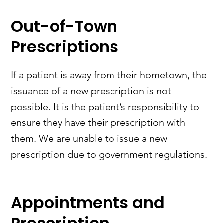
Out-of-Town
Prescriptions
If a patient is away from their hometown, the
issuance of a new prescription is not
possible. It is the patient’s responsibility to
ensure they have their prescription with
them. We are unable to issue a new
prescription due to government regulations.
Appointments and
Prescription