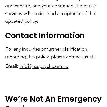
our website, and your continued use of our
services will be deemed acceptance of the
updated policy.
Contact Information
For any inquiries or further clarification
regarding this policy, please contact us at:
Email:
info@jaaspsych.com.au
We’re Not An Emergency