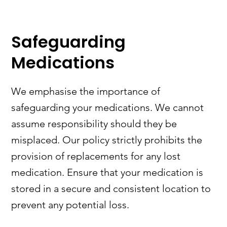
Safeguarding
Medications
We emphasise the importance of
safeguarding your medications. We cannot
assume responsibility should they be
misplaced. Our policy strictly prohibits the
provision of replacements for any lost
medication. Ensure that your medication is
stored in a secure and consistent location to
prevent any potential loss.