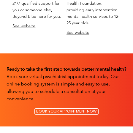
24/7 qualified support for
Health Foundation,
you or someone else,
providing early intervention
Beyond Blue here for you.
mental health services to 12-
25 year olds.
See website
See website
Ready to take the first step towards better mental health?
Book your virtual psychiatrist appointment today. Our
online booking system is simple and easy to use,
allowing you to schedule a consultation at your
convenience.
BOOK YOUR APPOINTMENT NOW