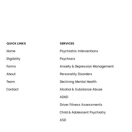
QUICK LINKS
SERVICES
Home
Psychiatric Interventions
Eligibility
Psychosis
Forms
Anxiety & Depression Management
About
Personality Disorders
Team
Declining Mental Health
Contact
Alcohol & Substance Abuse
ADHD
Driver Fitness Assessments
Child & Adolescent Psychiatry
ASD